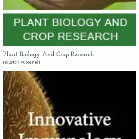
Plant Biology And Crop Research
Houston Publishers