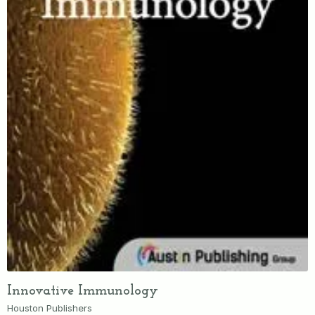
Innovative Immunology
Houston Publishers