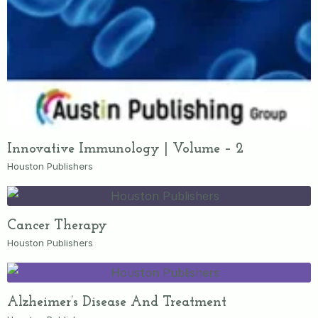
Innovative Immunology | Volume – 2
Houston Publishers
Cancer Therapy
Houston Publishers
Alzheimer’s Disease And Treatment