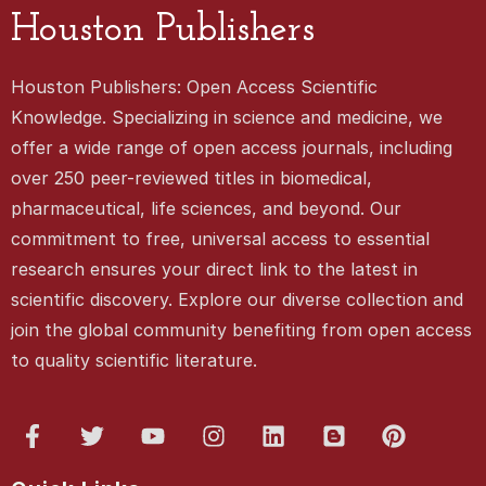
Houston Publishers
Houston Publishers: Open Access Scientific
Knowledge. Specializing in science and medicine, we
offer a wide range of open access journals, including
over 250 peer-reviewed titles in biomedical,
pharmaceutical, life sciences, and beyond. Our
commitment to free, universal access to essential
research ensures your direct link to the latest in
scientific discovery. Explore our diverse collection and
join the global community benefiting from open access
to quality scientific literature.