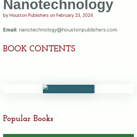
Nanotechnology
by
Houston Publishers
on
February 23, 2024
Email:
nanotechnology@houstonpublishers.com
BOOK CONTENTS
Popular Books