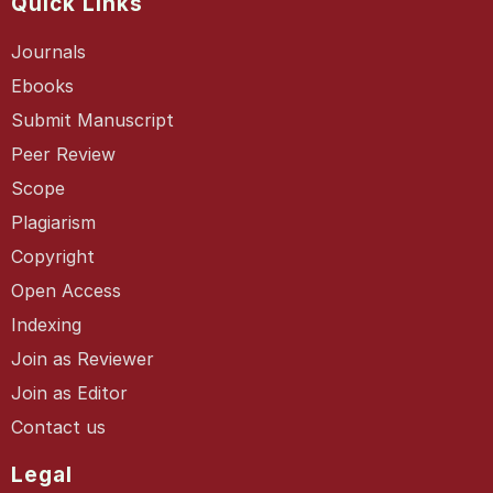
Quick Links
Journals
Ebooks
Submit Manuscript
Peer Review
Scope
Plagiarism
Copyright
Open Access
Indexing
Join as Reviewer
Join as Editor
Contact us
Legal