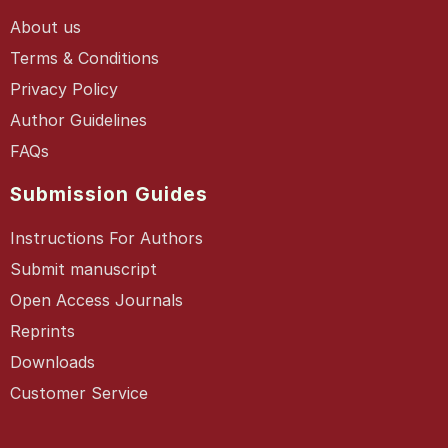
About us
Terms & Conditions
Privacy Policy
Author Guidelines
FAQs
Submission Guides
Instructions For Authors
Submit manuscript
Open Access Journals
Reprints
Downloads
Customer Service