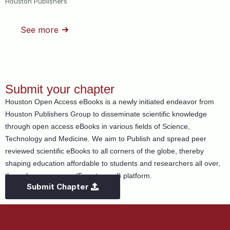
Houston Publishers
See more
Submit your chapter
Houston Open Access eBooks is a newly initiated endeavor from
Houston Publishers Group to disseminate scientific knowledge
through open access eBooks in various fields of Science,
Technology and Medicine. We aim to Publish and spread peer
reviewed scientific eBooks to all corners of the globe, thereby
shaping education affordable to students and researchers all over,
through open access (Free to read) platform.
Submit Chapter