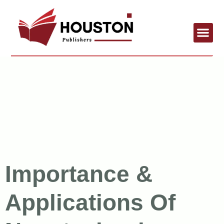
Importance &
Applications Of