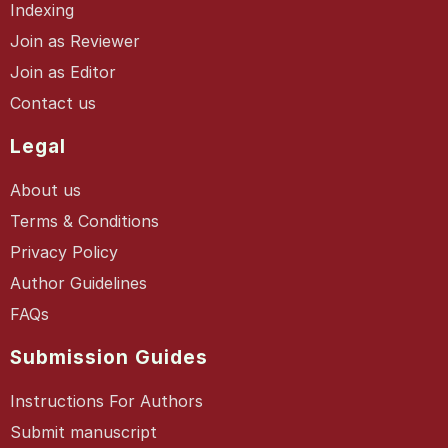
Indexing
Join as Reviewer
Join as Editor
Contact us
Legal
About us
Terms & Conditions
Privacy Policy
Author Guidelines
FAQs
Submission Guides
Instructions For Authors
Submit manuscript