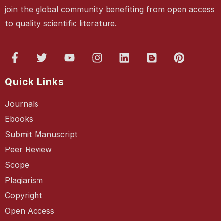
join the global community benefiting from open access
to quality scientific literature.
Quick Links
Journals
Ebooks
Submit Manuscript
Peer Review
Scope
Plagiarism
Copyright
Open Access