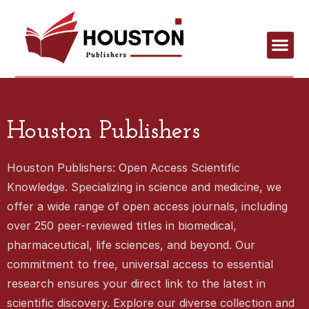
Houston Publishers
Houston Publishers: Open Access Scientific
Knowledge. Specializing in science and medicine, we
offer a wide range of open access journals, including
over 250 peer-reviewed titles in biomedical,
pharmaceutical, life sciences, and beyond. Our
commitment to free, universal access to essential
research ensures your direct link to the latest in
scientific discovery. Explore our diverse collection and