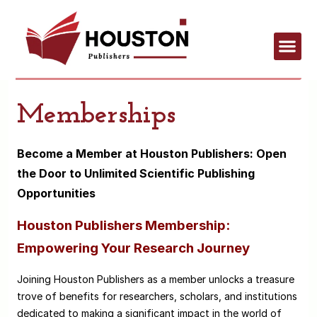
Memberships
Become a Member at Houston Publishers: Open
the Door to Unlimited Scientific Publishing
Opportunities
Houston Publishers Membership:
Empowering Your Research Journey
Joining Houston Publishers as a member unlocks a treasure
trove of benefits for researchers, scholars, and institutions
dedicated to making a significant impact in the world of