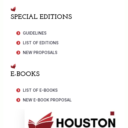
SPECIAL EDITIONS
GUIDELINES
LIST OF EDITIONS
NEW PROPOSALS
E-BOOKS
LIST OF E-BOOKS
NEW E-BOOK PROPOSAL