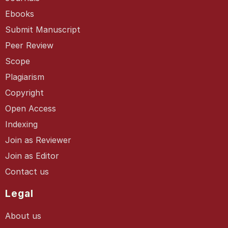
Ebooks
Submit Manuscript
Peer Review
Scope
Plagiarism
Copyright
Open Access
Indexing
Join as Reviewer
Join as Editor
Contact us
Legal
About us