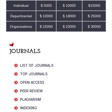
Individual
$ 5000
$ 10000
$15000
Departmental
$ 10000
$ 18000
$ 25000
Organizations
$ 15000
$ 23000
$ 30000
JOURNALS
LIST OF JOURNALS
TOP JOURNALS
OPEN ACCESS
PEER REVIEW
PLAGIARISM
INDEXING