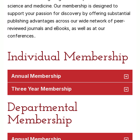
science and medicine. Our membership is designed to
support your passion for discovery by offering substantial
publishing advantages across our wide network of peer-
reviewed journals and eBooks, as well as at our
conferences..
Individual Membership
Annual Membership
Three Year Membership
Departmental
Membership
Annual Membership