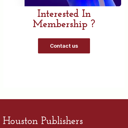
Interested In
Membership ?
Contact us
Houston Publishers