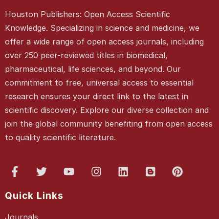
Houston Publishers: Open Access Scientific
Knowledge. Specializing in science and medicine, we
offer a wide range of open access journals, including
over 250 peer-reviewed titles in biomedical,
pharmaceutical, life sciences, and beyond. Our
commitment to free, universal access to essential
research ensures your direct link to the latest in
scientific discovery. Explore our diverse collection and
join the global community benefiting from open access
to quality scientific literature.
Quick Links
Journals