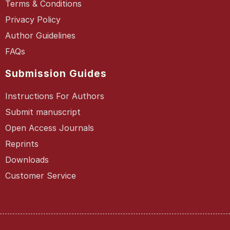
Terms & Conditions
Privacy Policy
Author Guidelines
FAQs
Submission Guides
Instructions For Authors
Submit manuscript
Open Access Journals
Reprints
Downloads
Customer Service