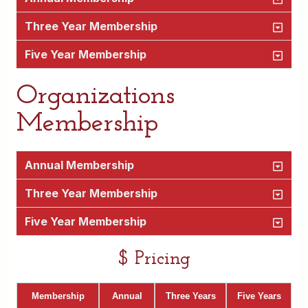
Three Year Membership
Five Year Membership
Organizations
Membership
Annual Membership
Three Year Membership
Five Year Membership
$ Pricing
Membership
Annual
Three Years
Five Years