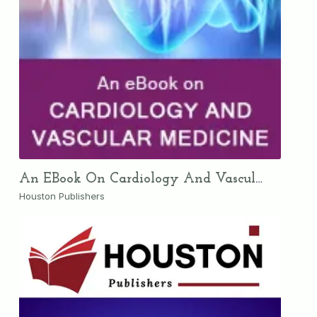
An EBook On Cardiology And Vascular Medicine
Houston Publishers