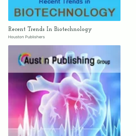
Recent Trends In Biotechnology
Houston Publishers