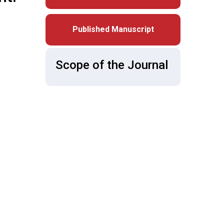
Published Manuscript
Scope of the Journal