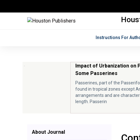
Houst
Instructions For Auth
Impact of Urbanization on 
Some Passerines
Passerines, part of the Passerif
found in tropical zones except A
arrangements and are characteri
length. Passerin
About Journal
Cont