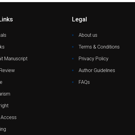
Links
Legal
als
About us
ks
Terms & Conditions
t Manuscript
Privacy Policy
 Review
Author Guidelines
e
FAQs
arism
ight
 Access
ing