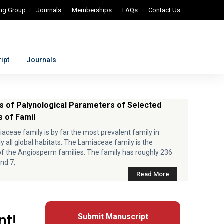
ing Group
Journals
Memberships
FAQs
Contact Us
ipt
Journals
s of Palynological Parameters of Selected
 of Famil
aceae family is by far the most prevalent family in
ly all global habitats. The Lamiaceae family is the
of the Angiosperm families. The family has roughly 236
nd 7,
Read More
nt!
Submit Manuscript