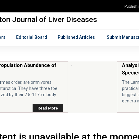
Publish
on Journal of Liver Diseases
ors
Editorial Board
Published Articles
Submit Manuscr
Population Abundance of
Analysi
Species
ormes order, are omnivores
The Lami
ntarctica. They have three toe
practical
zed by their 7.5-117cm body
biggest 
genera a
Read More
ent is unavailable at the mome