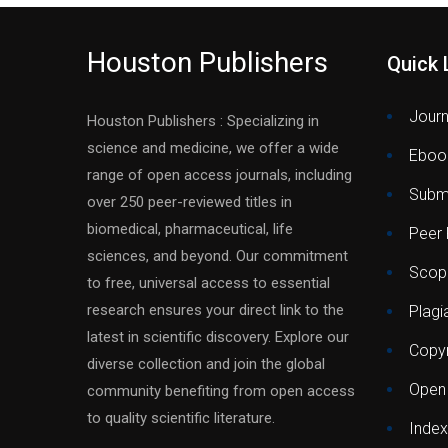
Houston Publishers
Quick 
Journ
Houston Publishers : Specializing in
science and medicine, we offer a wide
Eboo
range of open access journals, including
Submi
over 250 peer-reviewed titles in
biomedical, pharmaceutical, life
Peer
sciences, and beyond. Our commitment
Scop
to free, universal access to essential
research ensures your direct link to the
Plagi
latest in scientific discovery. Explore our
Copyr
diverse collection and join the global
Open
community benefiting from open access
to quality scientific literature.
Index