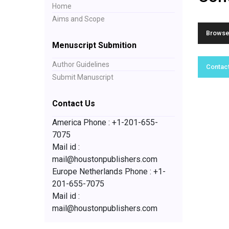
Home
Aims and Scope
Browse 
Menuscript Submition
Author Guidelines
Contact
Submit Manuscript
Contact Us
America Phone : +1-201-655-
7075
Mail id :
mail@houstonpublishers.com
Europe Netherlands Phone : +1-
201-655-7075
Mail id :
mail@houstonpublishers.com