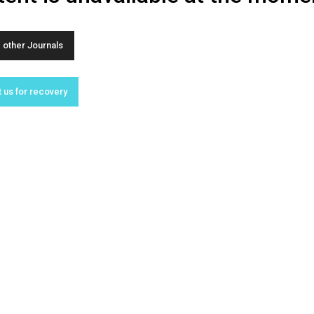
other Journals
 us for recovery