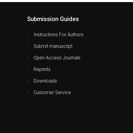
Submission Guides
Instructions For Authors
Submit manuscript
Open Access Journals
Reprints
Downloads
Customer Service