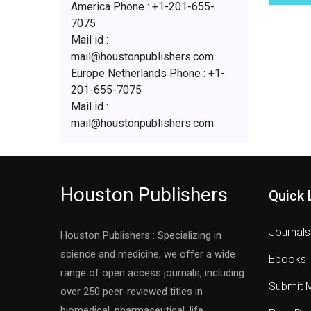
America Phone : +1-201-655-
7075
Mail id :
mail@houstonpublishers.com
Europe Netherlands Phone : +1-
201-655-7075
Mail id :
mail@houstonpublishers.com
Houston Publishers
Quick 
Journals
Houston Publishers : Specializing in
science and medicine, we offer a wide
Ebooks
range of open access journals, including
Submit 
over 250 peer-reviewed titles in
biomedical, pharmaceutical, life