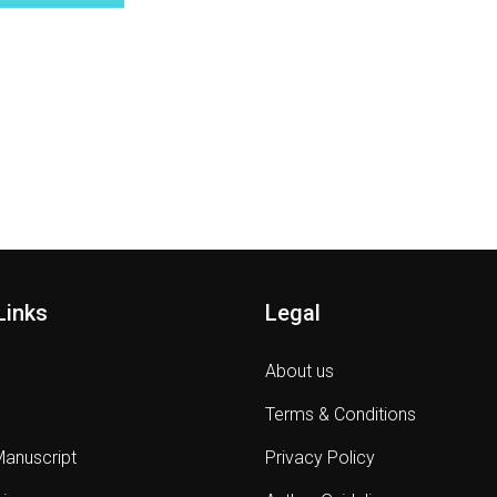
Links
Legal
About us
Terms & Conditions
Manuscript
Privacy Policy