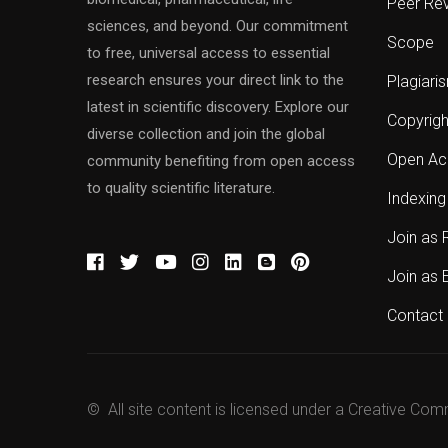
Peer Re
sciences, and beyond. Our commitment
Scope
to free, universal access to essential
research ensures your direct link to the
Plagiari
latest in scientific discovery. Explore our
Copyrigh
diverse collection and join the global
Open Ac
community benefiting from open access
to quality scientific literature.
Indexing
Join as 
Join as 
Contact 
© All site content is licensed under a Creative Com