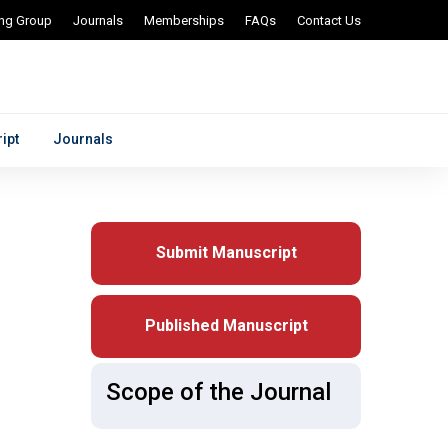
ing Group
Journals
Memberships
FAQs
Contact Us
ipt
Journals
Submit Manuscript
Published Manuscript
Scope of the Journal