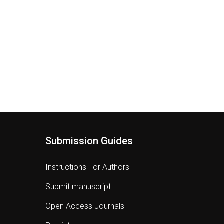
Submission Guides
Instructions For Authors
Submit manuscript
Open Access Journals