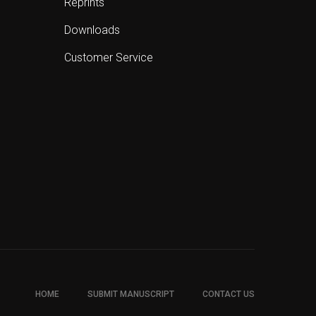
Reprints
Downloads
Customer Service
HOME
SUBMIT MANUSCRIPT
CONTACT US