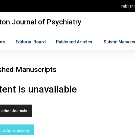
Publish
on Journal of Psychiatry
ors
Editorial Board
Published Articles
Submit Manuscr
shed Manuscripts
ent is unavailable
other Journals
 us for recovery