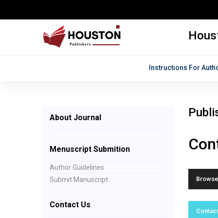
Houst
Instructions For Auth
Publi
About Journal
Cont
Menuscript Submition
Author Guidelines
Browse 
Submit Manuscript
Contact Us
Contact