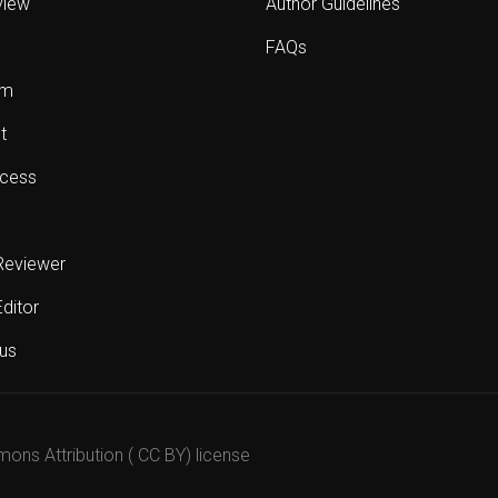
view
Author Guidelines
FAQs
sm
t
cess
Reviewer
Editor
us
mons Attribution ( CC BY) license