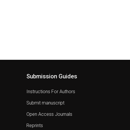
Submission Guides
Instructions For Authors
Submit manuscript
Open Access Journals
Reprints