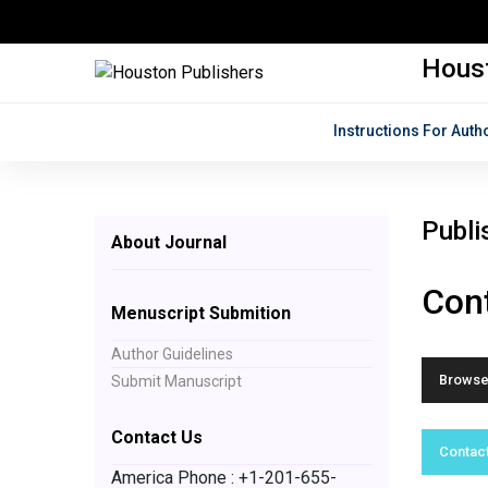
Houst
Instructions For Auth
Publi
About Journal
Cont
Menuscript Submition
Author Guidelines
Browse 
Submit Manuscript
Contact Us
Contact
America Phone : +1-201-655-