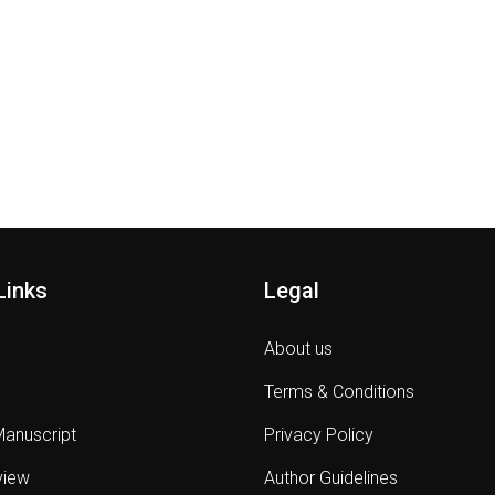
Links
Legal
About us
Terms & Conditions
Manuscript
Privacy Policy
view
Author Guidelines