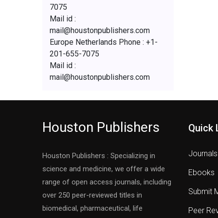
7075
Mail id :
mail@houstonpublishers.com
Europe Netherlands Phone : +1-
201-655-7075
Mail id :
mail@houstonpublishers.com
Houston Publishers
Quick 
Journals
Houston Publishers : Specializing in
science and medicine, we offer a wide
Ebooks
range of open access journals, including
Submit 
over 250 peer-reviewed titles in
biomedical, pharmaceutical, life
Peer Re