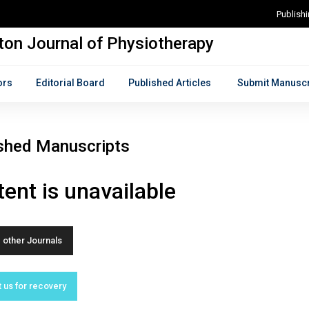
Publish
on Journal of Physiotherapy
ors
Editorial Board
Published Articles
Submit Manuscr
shed Manuscripts
ent is unavailable
other Journals
 us for recovery