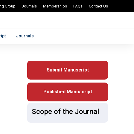
ing Group
Journals
Memberships
FAQs
Contact Us
ipt
Journals
Submit Manuscript
Published Manuscript
Scope of the Journal