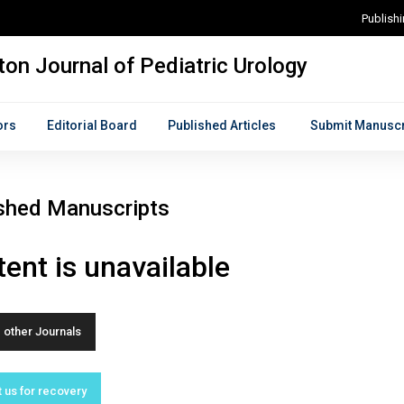
Publish
on Journal of Pediatric Urology
ors
Editorial Board
Published Articles
Submit Manuscr
shed Manuscripts
ent is unavailable
other Journals
 us for recovery