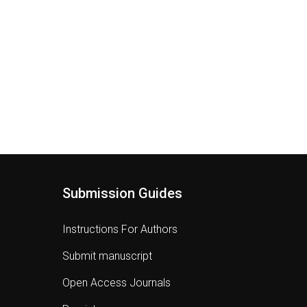
Submission Guides
Instructions For Authors
Submit manuscript
Open Access Journals