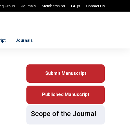
ing Group
Journals
Memberships
FAQs
Contact Us
ipt
Journals
Submit Manuscript
Published Manuscript
Scope of the Journal