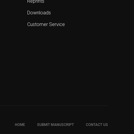
Reprints
Downloads
Customer Service
HOME
SUBMIT MANUSCRIPT
CONTACT US