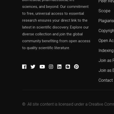
Peer Re
sciences, and beyond. Our commitment
Scope
to free, universal access to essential
research ensures your direct link to the
Plagiari
latest in scientific discovery. Explore our
Copyrigh
diverse collection and join the global
Open Ac
community benefiting from open access
to quality scientific literature.
Indexing
Join as 
Join as 
Contact 
© All site content is licensed under a Creative Com