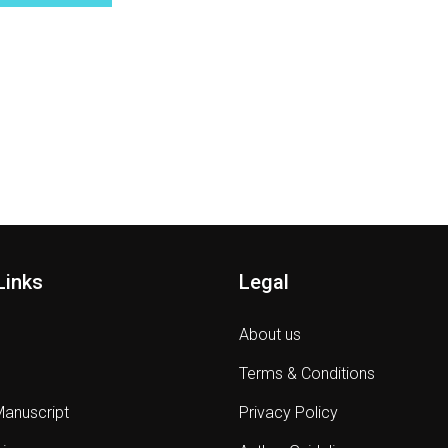
Links
Legal
About us
Terms & Conditions
Manuscript
Privacy Policy