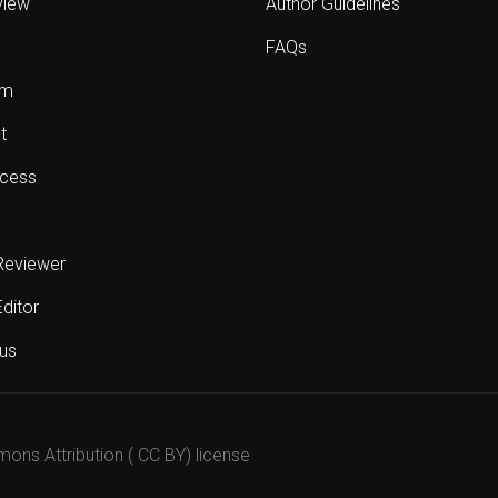
view
Author Guidelines
FAQs
sm
t
cess
Reviewer
Editor
us
mons Attribution ( CC BY) license