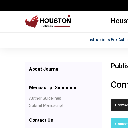
Houst
Instructions For Auth
Publi
About Journal
Cont
Menuscript Submition
Author Guidelines
Browse 
Submit Manuscript
Contact Us
Contact