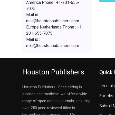
America Phone : +1-201-655-
7075
Mail id :
mail@houstonpublishers.com
Europe Netherlands Phone : +1-
201-655-7075
Mail id :
mail@houstonpublishers.com
Houston Publishers
Quick 
Journals
Houston Publishers : Specializing in
science and medicine, we offer a wide
Ebooks
range of open access journals, including
Submit 
over 250 peer-reviewed titles in
biomedical, pharmaceutical, life